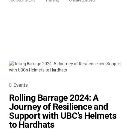
Toolbox TALKS
Training
Uncategorized
Events
Rolling Barrage 2024: A
Journey of Resilience and
Support with UBC’s Helmets
to Hardhats