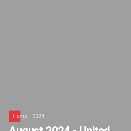
Home
2024