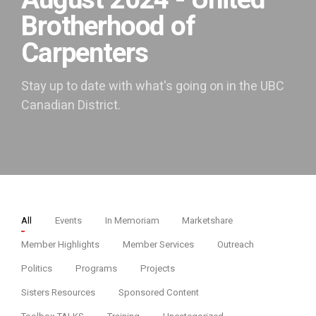
August 2024 - United
Brotherhood of
Carpenters
Stay up to date with what's going on in the UBC
Canadian District.
All
Events
In Memoriam
Marketshare
Member Highlights
Member Services
Outreach
Politics
Programs
Projects
Sisters Resources
Sponsored Content