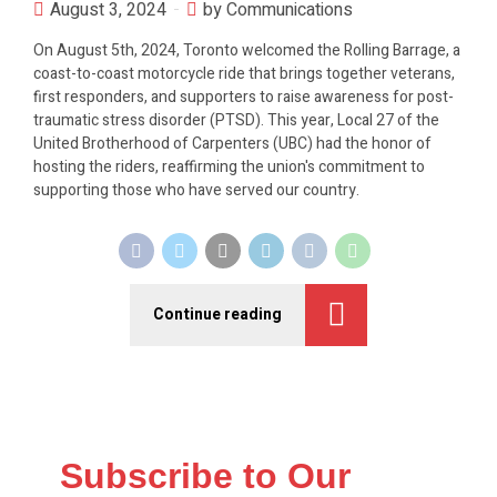
August 3, 2024
by Communications
On August 5th, 2024, Toronto welcomed the Rolling Barrage, a
coast-to-coast motorcycle ride that brings together veterans,
first responders, and supporters to raise awareness for post-
traumatic stress disorder (PTSD). This year, Local 27 of the
United Brotherhood of Carpenters (UBC) had the honor of
hosting the riders, reaffirming the union's commitment to
supporting those who have served our country.
Continue reading