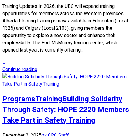
Training Updates In 2026, the UBC will expand training
opportunities for members across the Western provinces:
Alberta Flooring training is now available in Edmonton (Local
1325) and Calgary (Local 2103), giving members the
opportunity to explore a new sector and enhance their
employability. The Fort McMurray training centre, which
opened last year, is currently offering...
Continue reading
Programs
Training
Building Solidarity
Through Safety: HOPE 2220 Members
Take Part in Safety Training
December 2, 2025
by CRC Staff