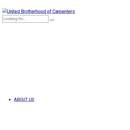
ABOUT US