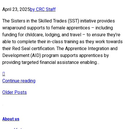
April 23, 2025
by CRC Staff
The Sisters in the Skilled Trades (SST) initiative provides
wraparound supports to female apprentices – including
funding for childcare, lodging, and travel – to ensure they’re
able to complete their in-class training as they work towards
their Red Seal certification. The Apprentice Integration and
Development (AID) program supports apprentices by
providing targeted financial assistance enabling...
Continue reading
Older Posts
About us