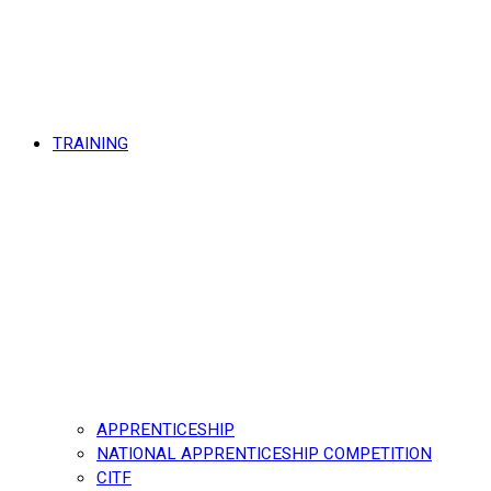
TRAINING
APPRENTICESHIP
NATIONAL APPRENTICESHIP COMPETITION
CITF