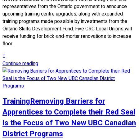
representatives from the Ontario government to announce
upcoming training centre upgrades, along with expanded
training programs made possible by investments from the
Ontario Skills Development Fund. Five CRC Local Unions will
receive funding for brick-and-mortar renovations to increase
floor...
Continue reading
Training
Removing Barriers for
Apprentices to Complete their Red Seal
is the Focus of Two New UBC Canadian
District Programs