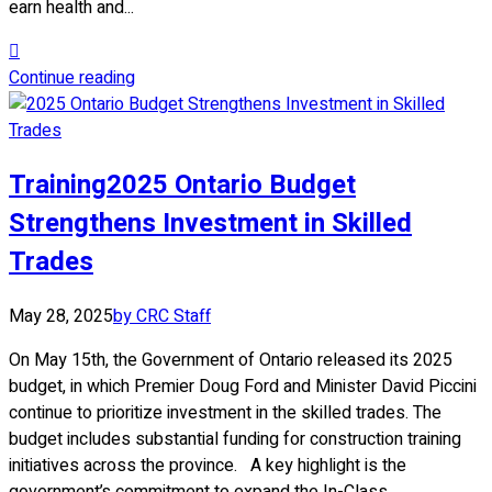
earn health and...
Continue reading
Training
2025 Ontario Budget
Strengthens Investment in Skilled
Trades
May 28, 2025
by CRC Staff
On May 15th, the Government of Ontario released its 2025
budget, in which Premier Doug Ford and Minister David Piccini
continue to prioritize investment in the skilled trades. The
budget includes substantial funding for construction training
initiatives across the province. A key highlight is the