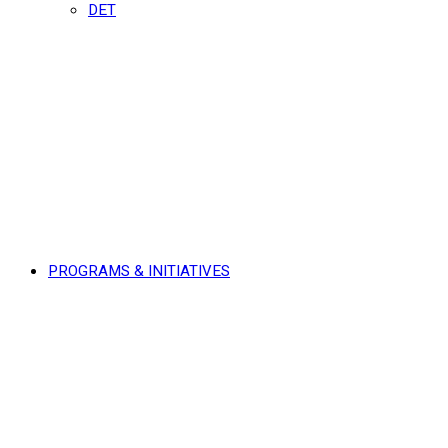
DET
PROGRAMS & INITIATIVES