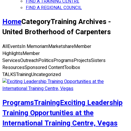
FIND A TRAINING CENTRE
FIND A REGIONAL COUNCIL
Home
Category
Training Archives -
United Brotherhood of Carpenters
All
Events
In Memoriam
Marketshare
Member
Highlights
Member
Services
Outreach
Politics
Programs
Projects
Sisters
Resources
Sponsored Content
Toolbox
TALKS
Training
Uncategorized
Programs
Training
Exciting Leadership
Training Opportunities at the
International Training Centre, Vegas