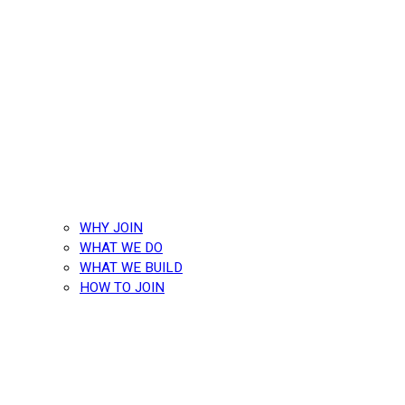
WHY JOIN
WHAT WE DO
WHAT WE BUILD
HOW TO JOIN