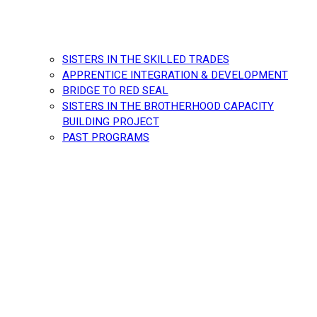
SISTERS IN THE SKILLED TRADES
APPRENTICE INTEGRATION & DEVELOPMENT
BRIDGE TO RED SEAL
SISTERS IN THE BROTHERHOOD CAPACITY
BUILDING PROJECT
PAST PROGRAMS