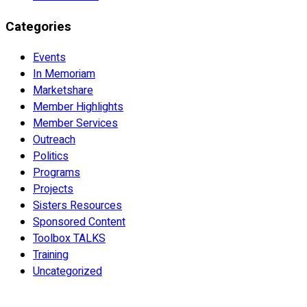
Categories
Events
In Memoriam
Marketshare
Member Highlights
Member Services
Outreach
Politics
Programs
Projects
Sisters Resources
Sponsored Content
Toolbox TALKS
Training
Uncategorized