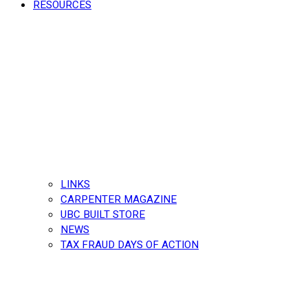
RESOURCES
LINKS
CARPENTER MAGAZINE
UBC BUILT STORE
NEWS
TAX FRAUD DAYS OF ACTION