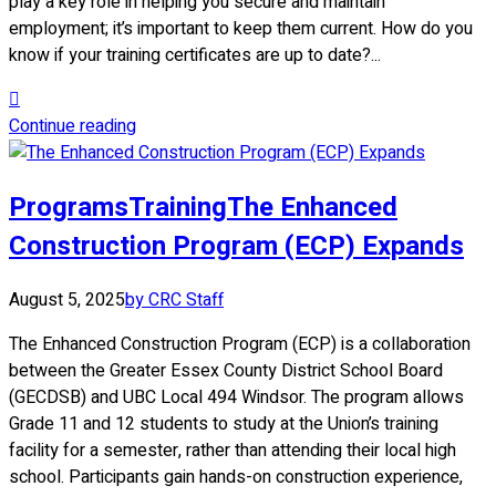
play a key role in helping you secure and maintain
employment; it’s important to keep them current. How do you
know if your training certificates are up to date?...
Continue reading
Programs
Training
The Enhanced
Construction Program (ECP) Expands
August 5, 2025
by CRC Staff
The Enhanced Construction Program (ECP) is a collaboration
between the Greater Essex County District School Board
(GECDSB) and UBC Local 494 Windsor. The program allows
Grade 11 and 12 students to study at the Union’s training
facility for a semester, rather than attending their local high
school. Participants gain hands-on construction experience,