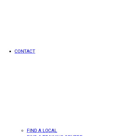
CONTACT
FIND A LOCAL