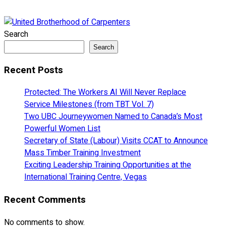
Search
Search
Recent Posts
Protected: The Workers AI Will Never Replace
Service Milestones (from TBT Vol. 7)
Two UBC Journeywomen Named to Canada’s Most
Powerful Women List
Secretary of State (Labour) Visits CCAT to Announce
Mass Timber Training Investment
Exciting Leadership Training Opportunities at the
International Training Centre, Vegas
Recent Comments
No comments to show.