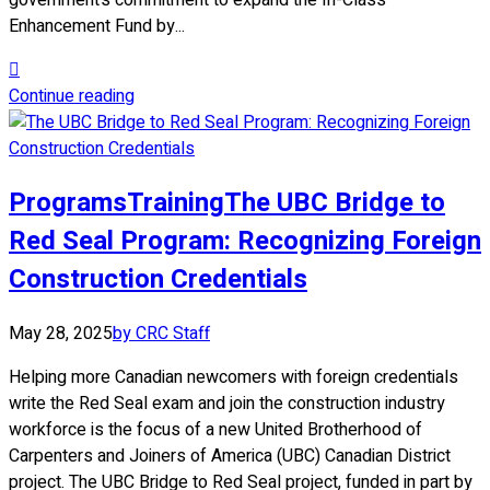
government’s commitment to expand the In-Class
Enhancement Fund by...
Continue reading
Programs
Training
The UBC Bridge to
Red Seal Program: Recognizing Foreign
Construction Credentials
May 28, 2025
by CRC Staff
Helping more Canadian newcomers with foreign credentials
write the Red Seal exam and join the construction industry
workforce is the focus of a new United Brotherhood of
Carpenters and Joiners of America (UBC) Canadian District
project. The UBC Bridge to Red Seal project, funded in part by