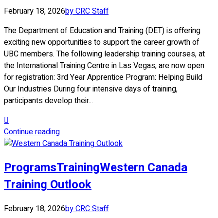
February 18, 2026
by CRC Staff
The Department of Education and Training (DET) is offering
exciting new opportunities to support the career growth of
UBC members. The following leadership training courses, at
the International Training Centre in Las Vegas, are now open
for registration: 3rd Year Apprentice Program: Helping Build
Our Industries During four intensive days of training,
participants develop their...
Continue reading
Programs
Training
Western Canada
Training Outlook
February 18, 2026
by CRC Staff