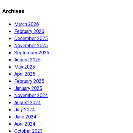
Archives
March 2026
February 2026
December 2025
November 2025
September 2025
August 2025
May 2025
April 2025
February 2025
January 2025
November 2024
August 2024
July 2024
June 2024
April 2024
October 2023