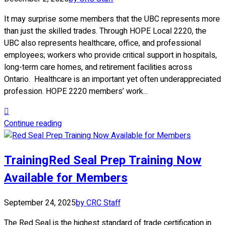
It may surprise some members that the UBC represents more
than just the skilled trades. Through HOPE Local 2220, the
UBC also represents healthcare, office, and professional
employees; workers who provide critical support in hospitals,
long-term care homes, and retirement facilities across
Ontario. Healthcare is an important yet often underappreciated
profession. HOPE 2220 members’ work...
Continue reading
Training
Red Seal Prep Training Now
Available for Members
September 24, 2025
by CRC Staff
The Red Seal is the highest standard of trade certification in