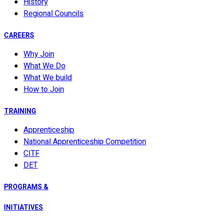
History
Regional Councils
CAREERS
Why Join
What We Do
What We build
How to Join
TRAINING
Apprenticeship
National Apprenticeship Competition
CITF
DET
PROGRAMS &
INITIATIVES