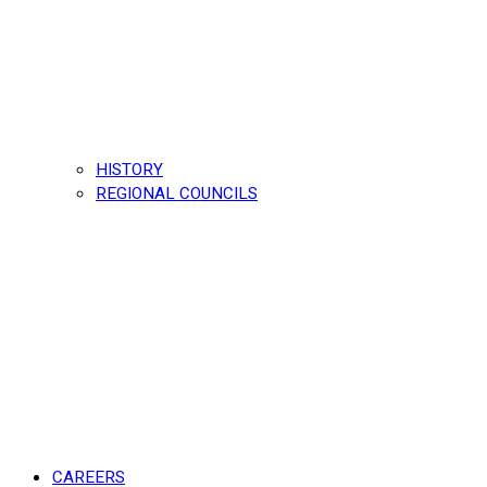
HISTORY
REGIONAL COUNCILS
CAREERS