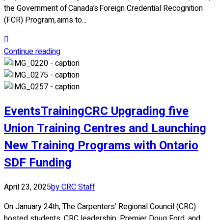
the Government of Canada’s Foreign Credential Recognition
(FCR) Program, aims to...
Continue reading
Events
Training
CRC Upgrading five
Union Training Centres and Launching
New Training Programs with Ontario
SDF Funding
April 23, 2025
by CRC Staff
On January 24th, The Carpenters’ Regional Council (CRC)
hosted students, CRC leadership, Premier Doug Ford, and