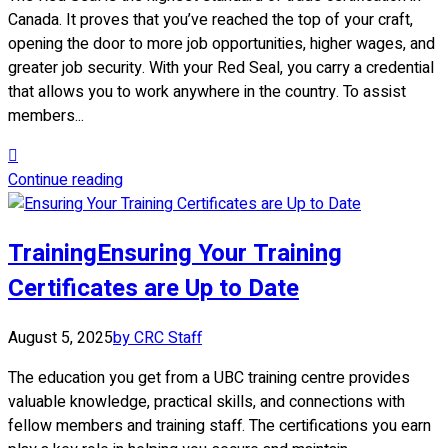
Canada. It proves that you’ve reached the top of your craft,
opening the door to more job opportunities, higher wages, and
greater job security. With your Red Seal, you carry a credential
that allows you to work anywhere in the country. To assist
members...
Continue reading
Training
Ensuring Your Training
Certificates are Up to Date
August 5, 2025
by CRC Staff
The education you get from a UBC training centre provides
valuable knowledge, practical skills, and connections with
fellow members and training staff. The certifications you earn