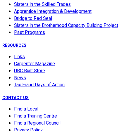
Sisters in the Skilled Trades
Apprentice Integration & Development
Bridge to Red Seal
Sisters in the Brotherhood Capacity Building Project
Past Programs
RESOURCES
Links
Carpenter Magazine
UBC Built Store
News
Tax Fraud Days of Action
CONTACT US
Find a Local
Find a Training Centre
Find a Regional Council
Privacy Policy