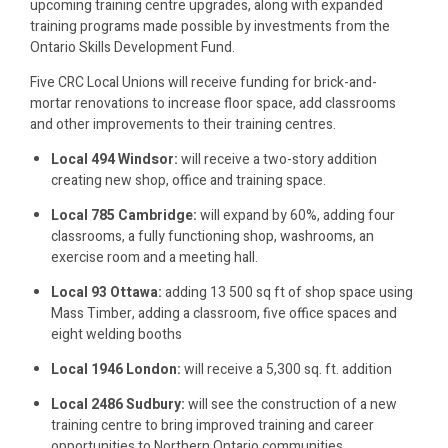
upcoming training centre upgrades, along with expanded
training programs made possible by investments from the
Ontario Skills Development Fund.
Five CRC Local Unions will receive funding for brick-and-
mortar renovations to increase floor space, add classrooms
and other improvements to their training centres.
Local 494 Windsor:
will receive a two-story addition
creating new shop, office and training space.
Local 785 Cambridge:
will expand by 60%, adding four
classrooms, a fully functioning shop, washrooms, an
exercise room and a meeting hall.
Local 93 Ottawa:
adding 13 500 sq ft of shop space using
Mass Timber, adding a classroom, five office spaces and
eight welding booths
Local 1946 London:
will receive a 5,300 sq. ft. addition
Local 2486 Sudbury:
will see the construction of a new
training centre to bring improved training and career
opportunities to Northern Ontario communities.