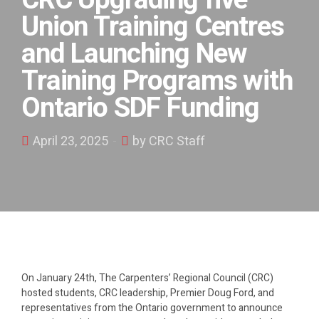
CRC Upgrading five
Union Training Centres
and Launching New
Training Programs with
Ontario SDF Funding
April 23, 2025
by CRC Staff
On January 24th, The Carpenters’ Regional Council (CRC)
hosted students, CRC leadership, Premier Doug Ford, and
representatives from the Ontario government to announce