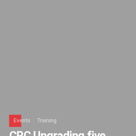
Events
Training