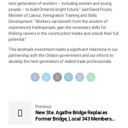
next generation of workers – including women and young
people – to build Ontario’s bright future,” said David Piccini,
Minister of Labour, Immigration Training and Skills
Development. “Workers can benefit from the wisdom of
experienced tradespeople, gain the necessary skills for
lifelong careers in the construction trades and unlock their full
potential.”
This landmark investment marks a significant milestone in our
partnership with the Ontario government and our efforts to
develop the next generation of skilled trade professionals.
Previous
New Ste. Agathe Bridge Replaces
Former Bridge, Local 343 Members
Get to Work