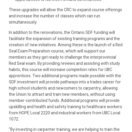
These upgrades will allow the CRC to expand course offerings
and increase the number of classes which can run
simultaneously.
In addition to the renovations, the Ontario SDF funding will
facilitate the expansion of existing training programs and the
creation of new initiatives. Among these is the launch of a Red
Seal Exam Preparation course, which will support our
members as they get ready to challenge the interprovincial
Red Seal exam. By providing reviews and assisting with study
habits, this course will increase completion rates for UBC
apprentices. Two additional programs made possible with the
SDF investment will provide pathways into a trades career for
high school students and newcomers to carpentry, allowing
the Union to attract and train new members, without using
member-contributed funds. Additional programs will provide
upskilling and health and safety training to healthcare workers
from HOPE Local 2220 and industrial workers from UBC Local
1072.
“By investing in carpenter training, we are helping to train the