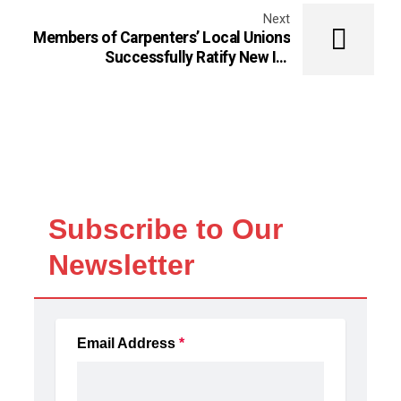
Next
Members of Carpenters’ Local Unions
Successfully Ratify New ICI
Agreement in Ontario