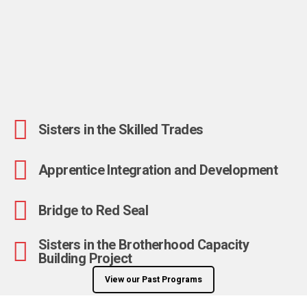
Sisters in the Skilled Trades
Apprentice Integration and Development
Bridge to Red Seal
Sisters in the Brotherhood Capacity
Building Project
View our Past Programs