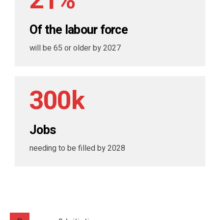
2
1
%
5
9
0
7
7
3
2
6
0
Of the labour force
1
8
8
4
3
7
will be 65 or older by 2027
2
9
9
5
4
8
3
0
0
k
6
5
9
4
7
6
0
Jobs
5
8
7
needing to be filled by 2028
6
9
8
7
0
9