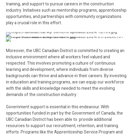
training, and support to pursue careers in the construction
industry. Initiatives such as mentorship programs, apprenticeship
opportunities, and partnerships with community organizations
play a crucial role in this effort.
Moreover, the UBC Canadian District is committed to creating an
inclusive environment where all workers feel valued and
respected. This involves promoting a culture of continuous
learning and development, where individuals from diverse
backgrounds can thrive and advance in their careers. By investing
in education and training programs, we can equip our workforce
with the skills and knowledge needed to meet the evolving
demands of the construction industry.
Government support is essential in this endeavour. With
opportunities funded in part by the Government of Canada, the
UBC Canadian District has been able to provide additional
resources to support our recruitment, retention, and training
efforts. Programs like the Apprenticeship Service Program and