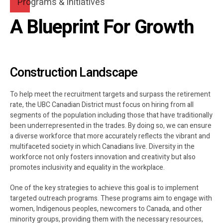
8
0
Programs & Initiatives
A Blueprint For Growth
9
0
Construction Landscape
To help meet the recruitment targets and surpass the retirement
rate, the UBC Canadian District must focus on hiring from all
segments of the population including those that have traditionally
been underrepresented in the trades. By doing so, we can ensure
a diverse workforce that more accurately reflects the vibrant and
multifaceted society in which Canadians live. Diversity in the
workforce not only fosters innovation and creativity but also
promotes inclusivity and equality in the workplace.
One of the key strategies to achieve this goal is to implement
targeted outreach programs. These programs aim to engage with
women, Indigenous peoples, newcomers to Canada, and other
minority groups, providing them with the necessary resources,