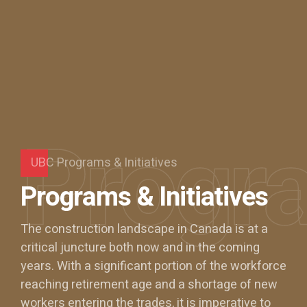
Progr
UBC Programs & Initiatives
Programs & Initiatives
The construction landscape in Canada is at a
critical juncture both now and in the coming
years. With a significant portion of the workforce
0
reaching retirement age and a shortage of new
workers entering the trades, it is imperative to