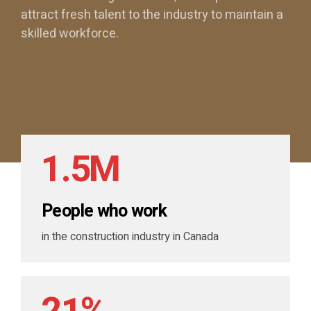
1
attract fresh talent to the industry to maintain a
skilled workforce.
2
0
0
3
1
1
0
4
2
2
1
.
5
M
3
3
2
6
People who work
4
4
0
3
7
in the construction industry in Canada
5
5
1
0
4
8
6
6