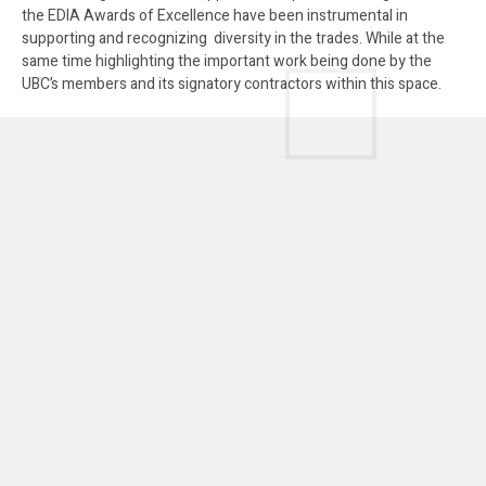
the EDIA Awards of Excellence have been instrumental in
supporting and recognizing diversity in the trades. While at the
same time highlighting the important work being done by the
UBC’s members and its signatory contractors within this space.