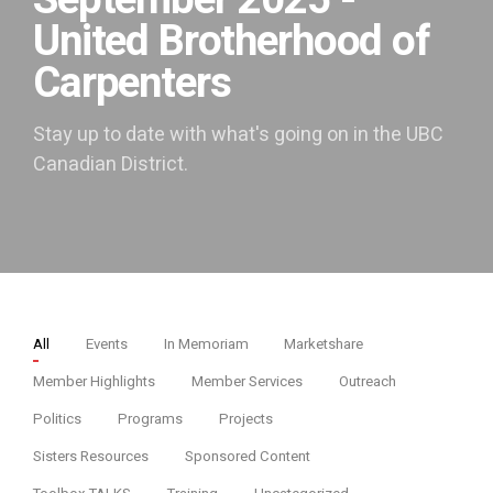
September 2025 -
United Brotherhood of
Carpenters
Stay up to date with what's going on in the UBC
Canadian District.
All
Events
In Memoriam
Marketshare
Member Highlights
Member Services
Outreach
Politics
Programs
Projects
Sisters Resources
Sponsored Content