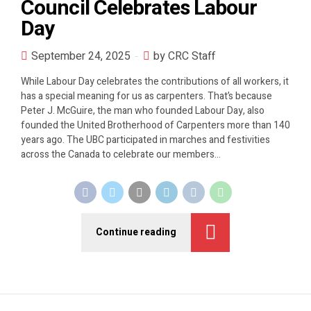
Council Celebrates Labour
Day
September 24, 2025
by CRC Staff
While Labour Day celebrates the contributions of all workers, it
has a special meaning for us as carpenters. That’s because
Peter J. McGuire, the man who founded Labour Day, also
founded the United Brotherhood of Carpenters more than 140
years ago. The UBC participated in marches and festivities
across the Canada to celebrate our members...
Continue reading