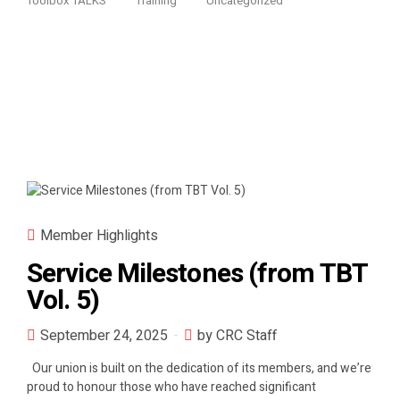
Toolbox TALKS
Training
Uncategorized
Member Highlights
Service Milestones (from TBT
Vol. 5)
September 24, 2025
by CRC Staff
Our union is built on the dedication of its members, and we’re
proud to honour those who have reached significant