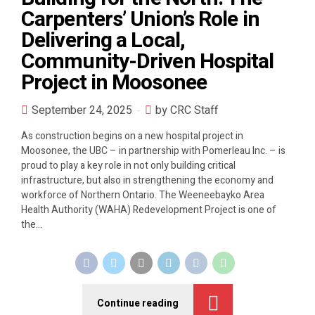
Carpenters’ Union’s Role in
Delivering a Local,
Community-Driven Hospital
Project in Moosonee
September 24, 2025
by CRC Staff
As construction begins on a new hospital project in
Moosonee, the UBC – in partnership with Pomerleau Inc. – is
proud to play a key role in not only building critical
infrastructure, but also in strengthening the economy and
workforce of Northern Ontario. The Weeneebayko Area
Health Authority (WAHA) Redevelopment Project is one of
the...
Continue reading