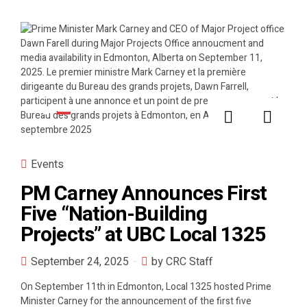
Events
PM Carney Announces First
Five “Nation-Building
Projects” at UBC Local 1325
September 24, 2025
by CRC Staff
On September 11th in Edmonton, Local 1325 hosted Prime
Minister Carney for the announcement of the first five