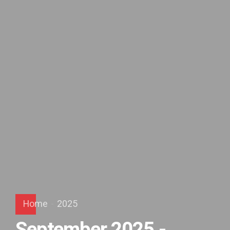
Home
2025