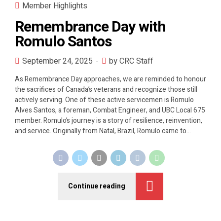
Member Highlights
Remembrance Day with
Romulo Santos
September 24, 2025
by CRC Staff
As Remembrance Day approaches, we are reminded to honour
the sacrifices of Canada’s veterans and recognize those still
actively serving. One of these active servicemen is Romulo
Alves Santos, a foreman, Combat Engineer, and UBC Local 675
member. Romulo’s journey is a story of resilience, reinvention,
and service. Originally from Natal, Brazil, Romulo came to...
Continue reading