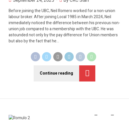
September 24, 2025
by CRC Staff
Before joining the UBC, Neil Romero worked for a non-union
labour broker. After joining Local 1985 in March 2024, Neil
immediately noticed the difference between his previous non-
union job compared to a membership with the UBC. He was
astounded not only by the pay difference for Union members
but also by the fact that he...
Continue reading