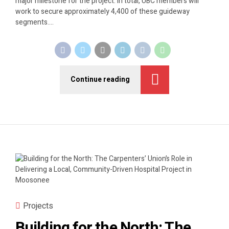
major milestone for the project. In total, UBC members will
work to secure approximately 4,400 of these guideway
segments....
Continue reading
Projects
Building for the North: The