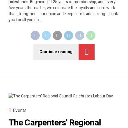
milestones. Beginning at 25 years of membership, and every
five years thereafter, we celebrate the loyalty and hard work
that strengthens our union and keeps our trade strong. Thank
you for all you do....
Continue reading
Events
The Carpenters’ Regional