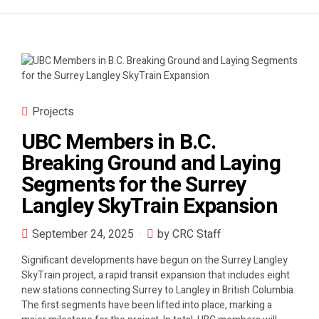
Projects
UBC Members in B.C.
Breaking Ground and Laying
Segments for the Surrey
Langley SkyTrain Expansion
September 24, 2025
by CRC Staff
Significant developments have begun on the Surrey Langley
SkyTrain project, a rapid transit expansion that includes eight
new stations connecting Surrey to Langley in British Columbia.
The first segments have been lifted into place, marking a