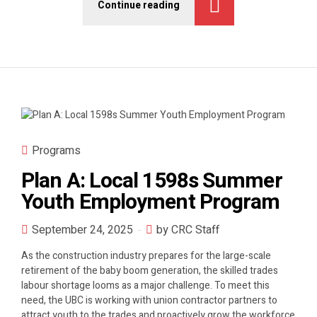
Continue reading
Programs
Plan A: Local 1598s Summer
Youth Employment Program
September 24, 2025
by CRC Staff
As the construction industry prepares for the large-scale
retirement of the baby boom generation, the skilled trades
labour shortage looms as a major challenge. To meet this
need, the UBC is working with union contractor partners to
attract youth to the trades and proactively grow the workforce