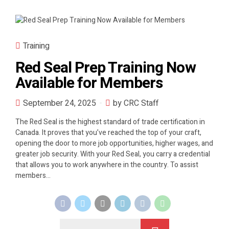
Training
Red Seal Prep Training Now
Available for Members
September 24, 2025
by CRC Staff
The Red Seal is the highest standard of trade certification in
Canada. It proves that you’ve reached the top of your craft,
opening the door to more job opportunities, higher wages, and
greater job security. With your Red Seal, you carry a credential
that allows you to work anywhere in the country. To assist
members...