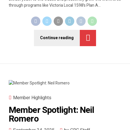
through programs like Victoria Local 1598’s Plan A...
Continue reading
Member Highlights
Member Spotlight: Neil
Romero