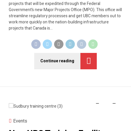
projects that will be expedited through the Federal
Government’s new Major Projects Office (MPO). This office will
streamline regulatory processes and get UBC members out to
work more quickly on the nation-building infrastructure
projects that Canada is...
Continue reading
Events