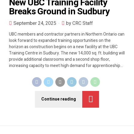
New UBC Training Facility
Breaks Ground in Sudbury
September 24, 2025
by CRC Staff
UBC members and contractor partners in Northern Ontario can
look forward to expanded training opportunities on the
horizon as construction begins on a new facility at the UBC
Training Centre in Sudbury. The new 14,000 sq. ft. building will
provide additional classrooms and a second shop floor,
increasing capacity to meet high demand for apprenticeship...
Continue reading