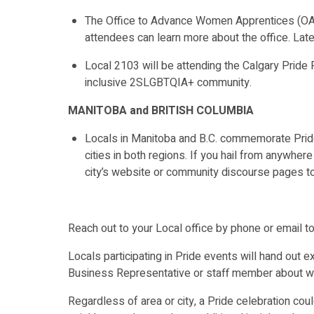
The Office to Advance Women Apprentices (OAWA
attendees can learn more about the office. Late
Local 2103 will be attending the Calgary Pride
inclusive 2SLGBTQIA+ community.
MANITOBA and BRITISH COLUMBIA
Locals in Manitoba and B.C. commemorate Pride 
cities in both regions. If you hail from anywher
city’s website or community discourse pages to
Reach out to your Local office by phone or email to 
Locals participating in Pride events will hand out e
Business Representative or staff member about wh
Regardless of area or city, a Pride celebration cou