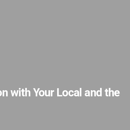
n with Your Local and the