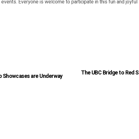
events. Everyone is welcome to participate in this fun and joyfu
The UBC Bridge to Red S
ip Showcases are Underway