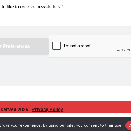
eserved 2026 |
Privacy Policy
rove your experience. By using our site, you consent to their use.
O