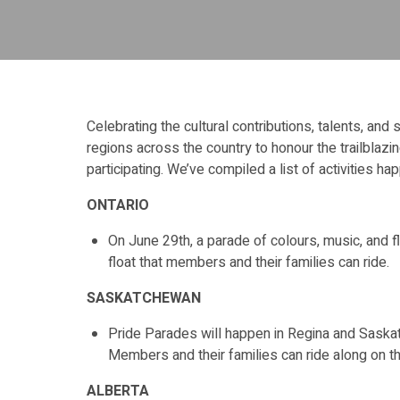
Celebrating the cultural contributions, talents, and
regions across the country to honour the trailblaz
participating. We’ve compiled a list of activities ha
ONTARIO
On June 29th, a parade of colours, music, and flo
float that members and their families can ride.
SASKATCHEWAN
Pride Parades will happen in Regina and Saskato
Members and their families can ride along on t
ALBERTA