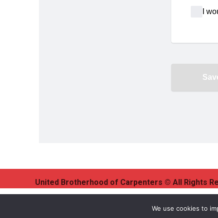
United Brotherhood of Carpenters © All Rights R
We use cookies to imp