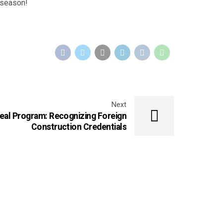
l season!
Next
eal Program: Recognizing Foreign
Construction Credentials