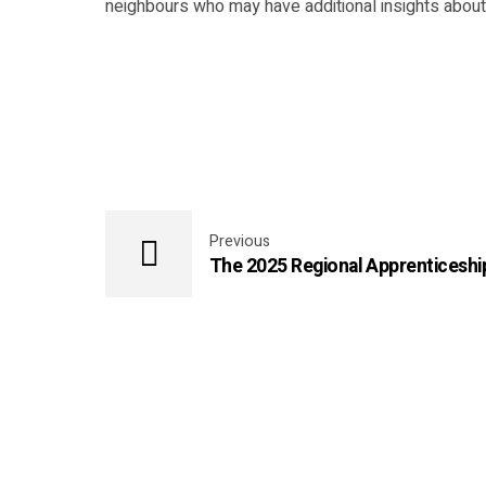
neighbours who may have additional insights about 
Previous
The 2025 Regional Apprenticesh