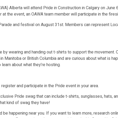
) Alberta will attend Pride in Construction in Calgary on June 
r at the event, an OAWA team member will participate in the firesi
 Parade and festival on August 31
st
. Members can represent Loc
by wearing and handing out t-shirts to support the movement. Com
e in Manitoba or British Columbia and are curious about what is ha
 learn about what they’re hosting.
register and participate in the Pride event in your area.
xclusive Pride swag that can include t-shirts, sunglasses, hats, a
at kind of swag they have!
ld be happening near you. If you want to learn more, research onli