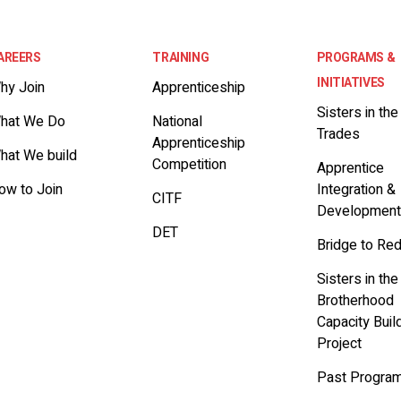
AREERS
TRAINING
PROGRAMS &
INITIATIVES
hy Join
Apprenticeship
Sisters in the
hat We Do
National
Trades
Apprenticeship
hat We build
Competition
Apprentice
ow to Join
Integration &
CITF
Developmen
DET
Bridge to Re
Sisters in the
Brotherhood
Capacity Buil
Project
Past Progra