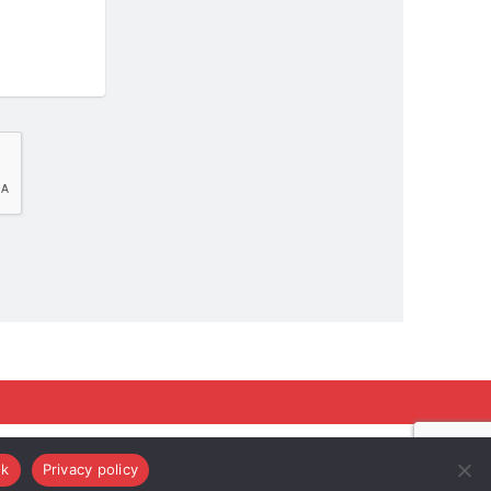
k
Privacy policy