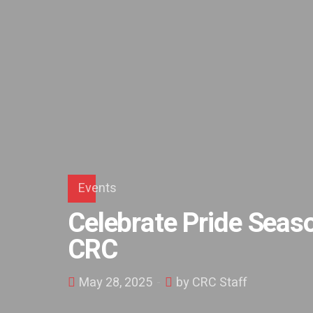
Events
Celebrate Pride Seaso
CRC
May 28, 2025
by CRC Staff