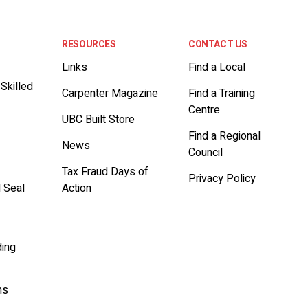
RESOURCES
CONTACT US
Links
Find a Local
 Skilled
Carpenter Magazine
Find a Training
Centre
UBC Built Store
Find a Regional
News
Council
t
Tax Fraud Days of
Privacy Policy
d Seal
Action
ding
ms