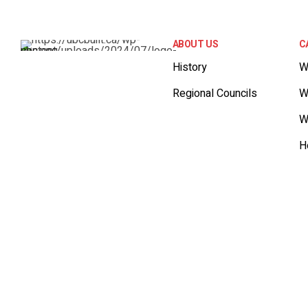
ABOUT US
C
History
W
Regional Councils
W
W
H