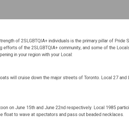
 strength of 2SLGBTQIA+ individuals is the primary pillar of Pride
ing efforts of the 2SLGBTQIA+ community, and some of the Locals
ppening in your region with your Local:
ats will cruise down the major streets of Toronto. Local 27 and Loc
on on June 15th and June 22nd respectively. Local 1985 participa
he float to wave at spectators and pass out beaded necklaces.