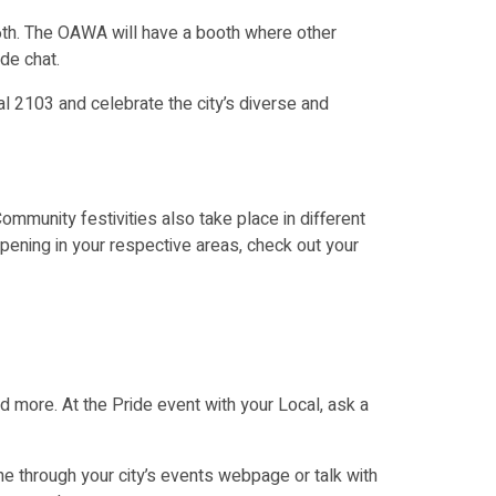
6th. The OAWA will have a booth where other
de chat.
al 2103 and celebrate
the city’s diverse and
munity festivities also take place in different
ppening in your respective areas, check out your
nd more. At the Pride event with your Local, ask a
ne through your city’s events webpage or talk with