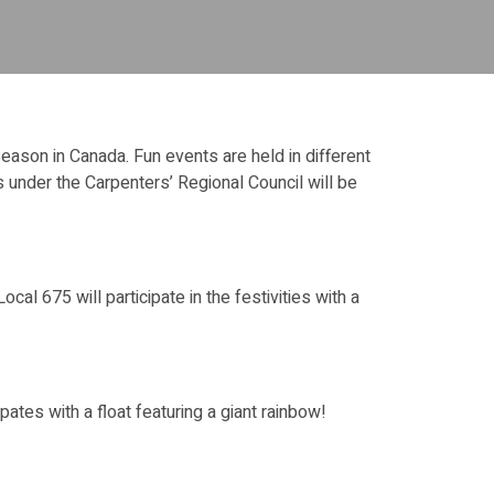
 Season in Canada. Fun events are held in different
 under the Carpenters’ Regional Council will be
al 675 will participate in the festivities with a
tes with a float featuring a giant rainbow!