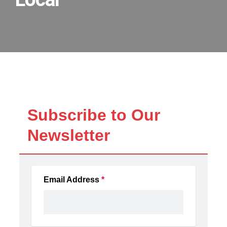
Local