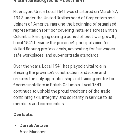
Historical Background – Local 1541
Floorlayers Union Local 1541 was chartered on March 27,
1947, under the United Brotherhood of Carpenters and
Joiners of America, marking the beginning of organized
representation for floor covering installers across British
Columbia. Emerging during a period of post-war growth,
Local 1541 became the province’s principal voice for
skilled flooring professionals, advocating for fair wages,
safe workplaces, and superior trade standards.
Over the years, Local 1541 has played a vital role in
shaping the province’s construction landscape and
remains the only apprenticeship and training centre for
flooring installers in British Columbia. Local 1541
continues to uphold the proud traditions of the trade—
combining skill, integrity, and solidarity in service to its
members and communities.
Contacts:
Derrek Autzen
Area Manager