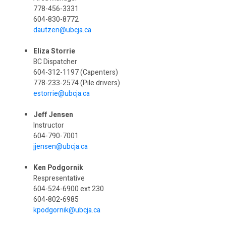
778-456-3331
604-830-8772
dautzen@ubcja.ca
Eliza Storrie
BC Dispatcher
604-312-1197 (Capenters)
778-233-2574 (Pile drivers)
estorrie@ubcja.ca
Jeff Jensen
Instructor
604-790-7001
jjensen@ubcja.ca
Ken Podgornik
Respresentative
604-524-6900 ext 230
604-802-6985
kpodgornik@ubcja.ca