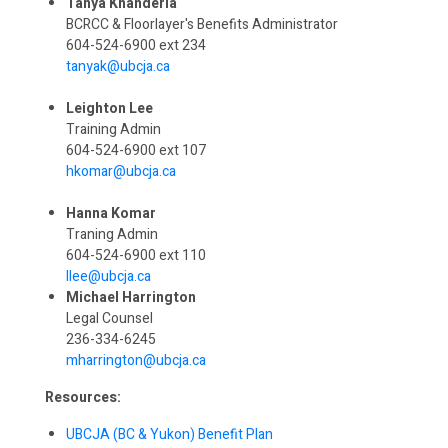
Tanya Khanderia
BCRCC & Floorlayer's Benefits Administrator
604-524-6900 ext 234
tanyak@ubcja.ca
Leighton Lee
Training Admin
604-524-6900 ext 107
hkomar@ubcja.ca
Hanna Komar
Traning Admin
604-524-6900 ext 110
llee@ubcja.ca
Michael Harrington
Legal Counsel
236-334-6245
mharrington@ubcja.ca
Resources:
UBCJA (BC & Yukon) Benefit Plan