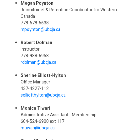
Megan Poynton
Recruitmnet & Retention Coordinator for Western
Canada
778-678-6638
mpoynton@ubcja.ca
Robert Dolman
Instructor
778-988-6958
rdolman@ubcja.ca
Sherine Elliott-Hylton
Office Manager
437-4227-112
selliotthylton@ubcja.ca
Monica Tiwari
Administrative Assistant - Membership
604-524-6900 ext 117
mtiwari@ubcja.ca