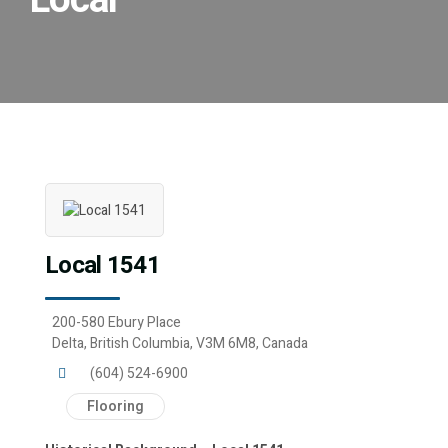
Local
Local 1541
200-580 Ebury Place
Delta, British Columbia, V3M 6M8, Canada
(604) 524-6900
Flooring