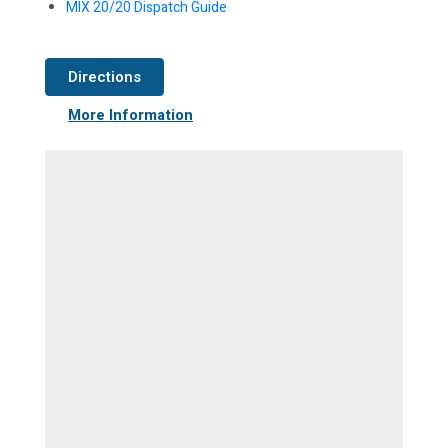
MIX 20/20 Dispatch Guide
Directions
More Information