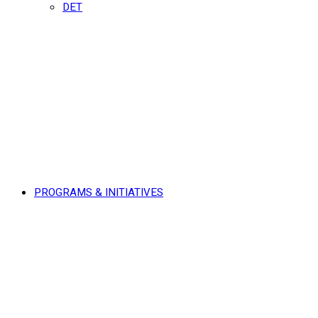
DET
PROGRAMS & INITIATIVES