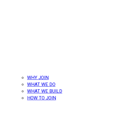
WHY JOIN
WHAT WE DO
WHAT WE BUILD
HOW TO JOIN