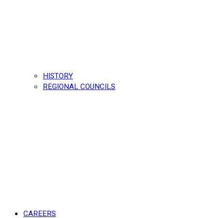
HISTORY
REGIONAL COUNCILS
CAREERS