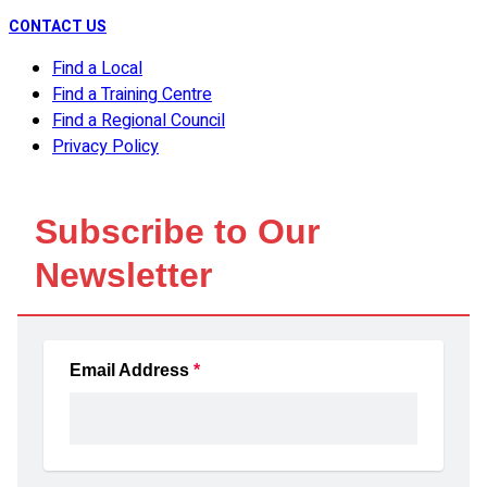
CONTACT US
Find a Local
Find a Training Centre
Find a Regional Council
Privacy Policy