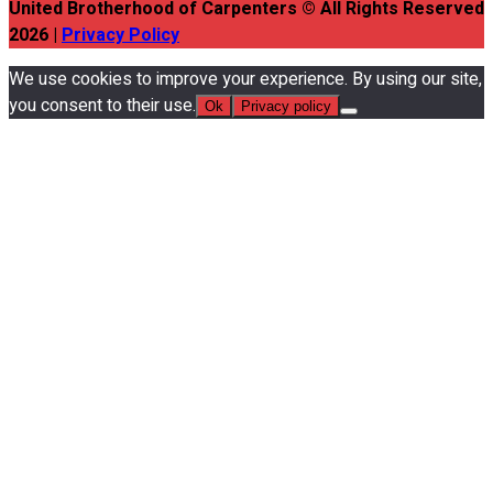
United Brotherhood of Carpenters © All Rights Reserved
2026 |
Privacy Policy
We use cookies to improve your experience. By using our site,
you consent to their use.
Ok
Privacy policy