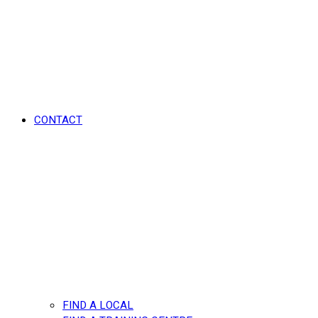
CONTACT
FIND A LOCAL