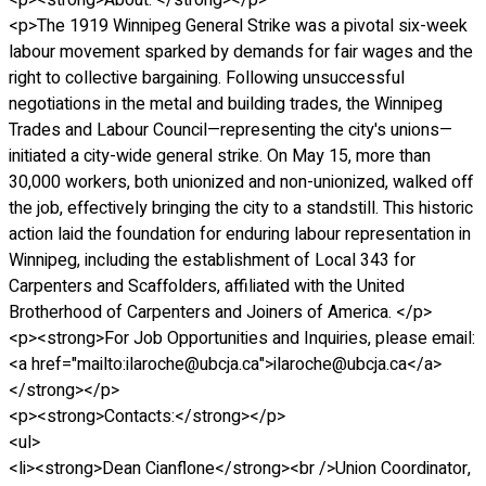
<p><strong>About: </strong></p>
<p>The 1919 Winnipeg General Strike was a pivotal six-week
labour movement sparked by demands for fair wages and the
right to collective bargaining. Following unsuccessful
negotiations in the metal and building trades, the Winnipeg
Trades and Labour Council—representing the city's unions—
initiated a city-wide general strike. On May 15, more than
30,000 workers, both unionized and non-unionized, walked off
the job, effectively bringing the city to a standstill. This historic
action laid the foundation for enduring labour representation in
Winnipeg, including the establishment of Local 343 for
Carpenters and Scaffolders, affiliated with the United
Brotherhood of Carpenters and Joiners of America. </p>
<p><strong>For Job Opportunities and Inquiries, please email:
<a href="mailto:ilaroche@ubcja.ca">ilaroche@ubcja.ca</a>
</strong></p>
<p><strong>Contacts:</strong></p>
<ul>
<li><strong>Dean Cianflone</strong><br />Union Coordinator,