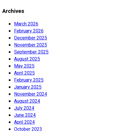
Archives
March 2026
February 2026
December 2025
November 2025
September 2025
August 2025
May 2025
April 2025
February 2025
January 2025
November 2024
August 2024
July 2024
June 2024
April 2024
October 2023