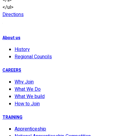
</li>
</ul>
Directions
About us
History
Regional Councils
CAREERS
Why Join
What We Do
What We build
How to Join
TRAINING
Apprenticeship