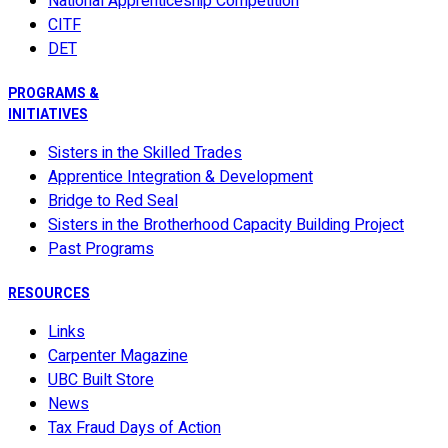
National Apprenticeship Competition
CITF
DET
PROGRAMS &
INITIATIVES
Sisters in the Skilled Trades
Apprentice Integration & Development
Bridge to Red Seal
Sisters in the Brotherhood Capacity Building Project
Past Programs
RESOURCES
Links
Carpenter Magazine
UBC Built Store
News
Tax Fraud Days of Action