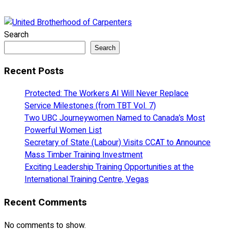
Search
Search
Recent Posts
Protected: The Workers AI Will Never Replace
Service Milestones (from TBT Vol. 7)
Two UBC Journeywomen Named to Canada’s Most
Powerful Women List
Secretary of State (Labour) Visits CCAT to Announce
Mass Timber Training Investment
Exciting Leadership Training Opportunities at the
International Training Centre, Vegas
Recent Comments
No comments to show.