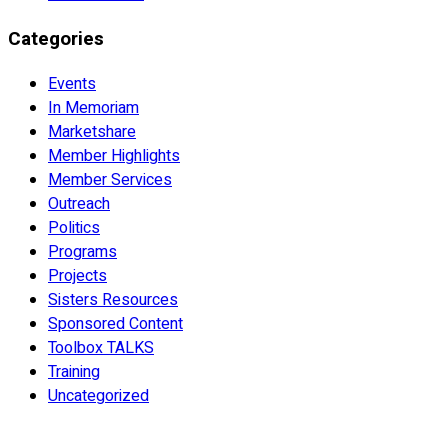
Categories
Events
In Memoriam
Marketshare
Member Highlights
Member Services
Outreach
Politics
Programs
Projects
Sisters Resources
Sponsored Content
Toolbox TALKS
Training
Uncategorized