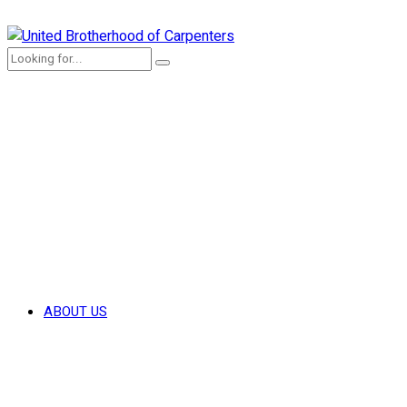
ABOUT US