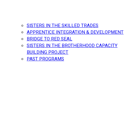
SISTERS IN THE SKILLED TRADES
APPRENTICE INTEGRATION & DEVELOPMENT
BRIDGE TO RED SEAL
SISTERS IN THE BROTHERHOOD CAPACITY
BUILDING PROJECT
PAST PROGRAMS