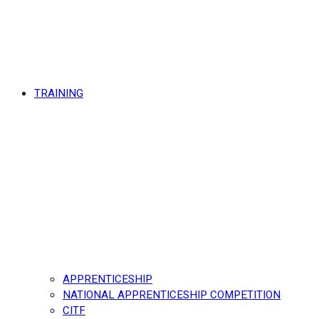
TRAINING
APPRENTICESHIP
NATIONAL APPRENTICESHIP COMPETITION
CITF