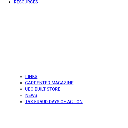
RESOURCES
LINKS
CARPENTER MAGAZINE
UBC BUILT STORE
NEWS
TAX FRAUD DAYS OF ACTION