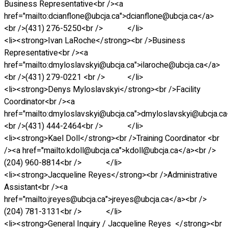
Business Representative<br /><a
href="mailto:dcianflone@ubcja.ca">dcianflone@ubcja.ca</a>
<br />(431) 276-5250<br /> </li>
<li><strong>Ivan LaRoche</strong><br />Business
Representative<br /><a
href="mailto:dmyloslavskyi@ubcja.ca">ilaroche@ubcja.ca</a>
<br />(431) 279-0221 <br /> </li>
<li><strong>Denys Myloslavskyi</strong><br />Facility
Coordinator<br /><a
href="mailto:dmyloslavskyi@ubcja.ca">dmyloslavskyi@ubcja.c
<br />(431) 444-2464<br /> </li>
<li><strong>Kael Doll</strong><br />Training Coordinator <br
/><a href="mailto:kdoll@ubcja.ca">kdoll@ubcja.ca</a><br />
(204) 960-8814<br /> </li>
<li><strong>Jacqueline Reyes</strong><br />Administrative
Assistant<br /><a
href="mailto:jreyes@ubcja.ca">jreyes@ubcja.ca</a><br />
(204) 781-3131<br /> </li>
<li><strong>General Inquiry / Jacqueline Reyes </strong><br