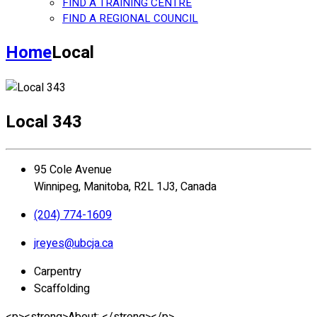
FIND A TRAINING CENTRE
FIND A REGIONAL COUNCIL
Home
Local
Local 343
95 Cole Avenue
Winnipeg, Manitoba, R2L 1J3, Canada
(204) 774-1609
jreyes@ubcja.ca
Carpentry
Scaffolding