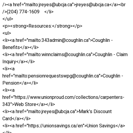
/><a href="mailto:jreyes@ubcja.ca">jreyes@ubcja.ca</a><br
/>(204) 774-1609 </li>
</ul>
<p><strong>Resources:</strong></p>
<ul>
<li><a href="mailto:343admin@coughlin.ca">Coughlin -
Benefits</a></li>
<li><a href="mailto:winnclaims@coughlin.ca">Coughlin - Claim
Inquiry</a></li>
<li><a
href="mailto:pensionrequestswpg@coughlin.ca">Coughlin -
Pension</a></li>
<li><a
href="https://www.unionproud.com/collections/carpenters-
343">Web Store</a></li>
<li><a href="mailto:jreyes@ubcja.ca">Mark's Discount
Card</a></li>
<li><a href="https://unionsavings.ca/en">Union Savings</a>