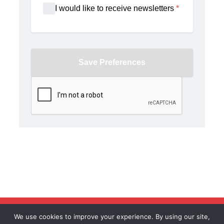
United Brotherhood of Carpenters © All Rights Reserved
We use cookies to improve your experience. By using our site,
2026 |
Privacy Policy