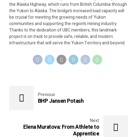
the Alaska Highway, which runs from British Columbia through
the Yukon to Alaska. The bridge’s increased load capacity will
be crucial for meeting the growing needs of Yukon
communities and supporting the region’s mining industry.
Thanks to the dedication of UBC members, this landmark
project is on track to provide safe, reliable, and modern
infrastructure that will serve the Yukon Territory and beyond.
Previous
BHP Jansen Potash
Next
Elena Muratova: From Athlete to
Apprentice