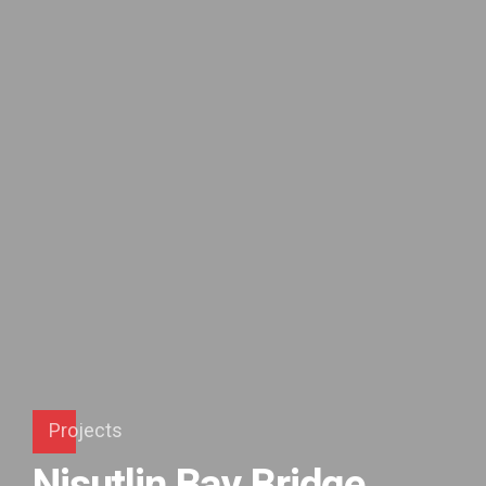
Projects