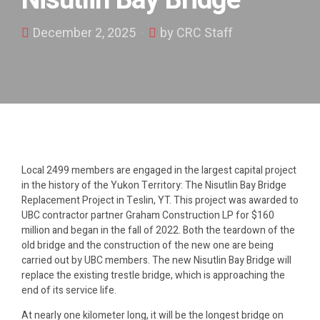
Nisutlin Bay Bridge
December 2, 2025
by CRC Staff
Local 2499
members
are engaged in the largest capital project
in the history of the Yukon Territory:
The
Nisutlin
Bay Bridge
Replacement Project in Teslin, YT. This project was awarded to
UBC contractor partner Graham Construction LP for $160
million and began in the fall of 2022. Both the teardown of the
old bridge and the construction of the new one are being
carried out by UBC members. The new
Nisutlin
Bay Bridge will
replace the existing trestle bridge, which is approaching the
end of its service life.
At
nearly
one
ki
lometer long, it will be the longest bridge on