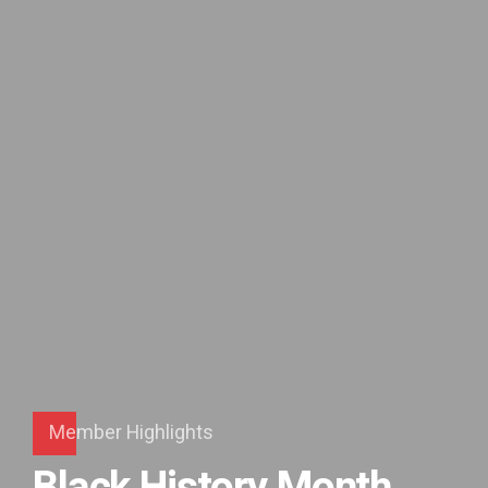
Member Highlights