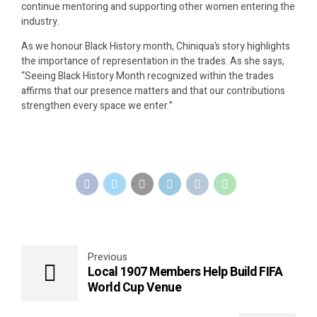
continue mentoring and supporting other women entering the
industry.
As we honour Black History month, Chiniqua’s story highlights
the importance of representation in the trades. As she says,
“Seeing Black History Month recognized within the trades
affirms that our presence matters and that our contributions
strengthen every space we enter.”
Previous
Local 1907 Members Help Build FIFA
World Cup Venue