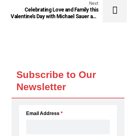
Next
Celebrating Love and Family this
Valentine’s Day with Michael Sauer and
Gabby Treacy