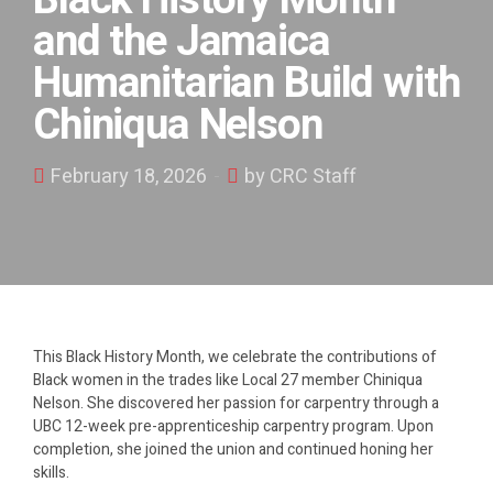
Black History Month
and the Jamaica
Humanitarian Build with
Chiniqua Nelson
February 18, 2026
by CRC Staff
This Black History Month, we celebrate the contributions of
Black women in the trades like Local 27 member Chiniqua
Nelson. She discovered her passion for carpentry through a
UBC 12-week pre-apprenticeship carpentry program. Upon
completion, she joined the union and continued honing her
skills.