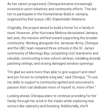
As her career progressed, Chiniqua became increasingly
involved in union initiatives and community efforts. This led
her to participate in the Humanitarian Build in Jamaica,
organized by Rok Gueye, UBC Stakeholder Relations.
Originally, the project aimed to build a home for a family in
need. However, after Hurricane Melissa devastated Jamaica
last year, the mission shifted toward supporting the broader
community. Working alongside the Jamaican Army, Chiniqua
and the UBC team repaired three schools in the St. James
community of Montego Bay; completing roof teardowns and
rebuilds, constructing a new school canteen, installing drywall,
patching ceilings, and closing damaged window openings.
“I’m glad we were more than able to give support and relief
and join forces to complete a big ask,” said Chiniqua. “To use
my skills to support a community ignited and uncovered a
passion that I can dedicate more of myself to, more often.”
Looking ahead, Chiniqua plans to continue providing for her
family through her work in the trades while exploring new
sectors like cabinetry and finishing. Additionally, she’ll